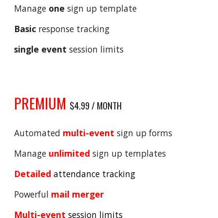
Manage
one
sign up template
Basic
response tracking
single event
session limits
PREMIUM
$4.99 / MONTH
Automated
multi-event
sign up forms
Manage
unlimited
sign up templates
Detailed
attendance tracking
Powerful
mail merger
Multi-event
session limits