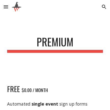
Skip to main content
Skip to navigation
PREMIUM
FREE
$0.00 / MONTH
Automated
single event
sign up forms